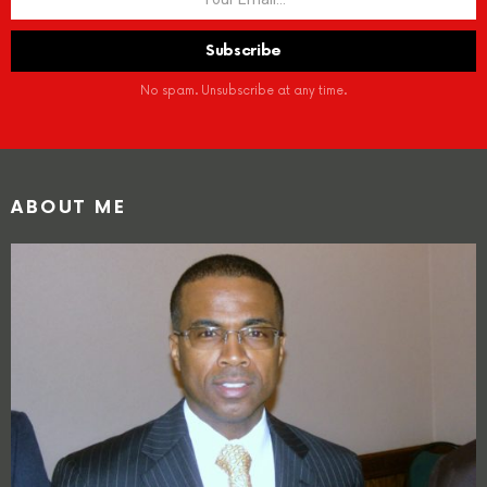
No spam. Unsubscribe at any time.
ABOUT ME