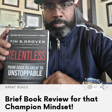
87
0
GREAT READS
Brief Book Review for that
Champion Mindset!