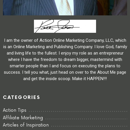
I am the owner of Action Online Marketing Company, LLC, which
is an Online Marketing and Publishing Company. I love God, family
and living life to the fullest. I enjoy my role as an entrepreneur
where I have the freedom to dream bigger, mastermind with
smarter people than I and focus on executing the plans to
success. I tell you what, just head on over to the About Me page
and get the inside scoop. Make it HAPPEN!!!
CATEGORIES
Action Tips
Affiliate Marketing
Articles of Inspiration