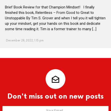
Brief Book Review for that Champion Mindset! I finally
finished this book, Relentless – From Good to Great to
Unstoppable By Tim S. Grover and when I tell you it will tighten
up your mindset, get your hands on this book and dedicate
some time reading it. Tim is a former trainer to many […]
December 28, 2022, 1:15 pm
Don't miss out on new posts