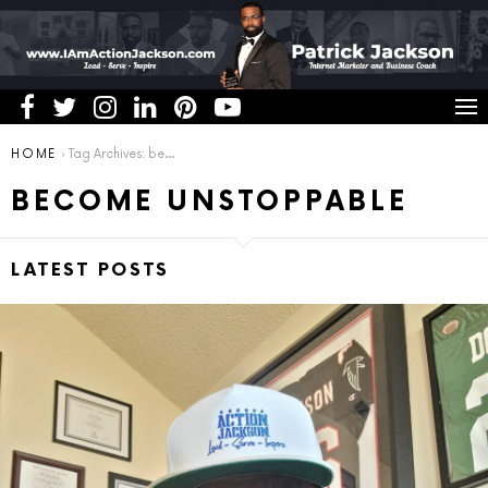
You are here:
HOME
Tag Archives: become unstoppable
BECOME UNSTOPPABLE
LATEST POSTS