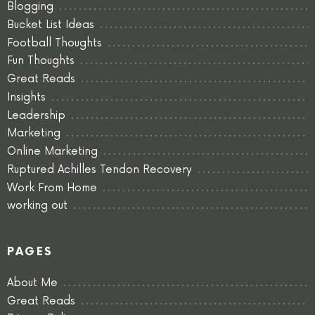
Blogging
Bucket List Ideas
Football Thoughts
Fun Thoughts
Great Reads
Insights
Leadership
Marketing
Online Marketing
Ruptured Achilles Tendon Recovery
Work From Home
working out
PAGES
About Me
Great Reads