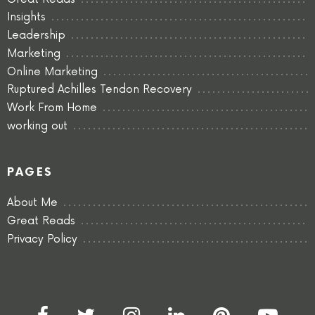
Insights
Leadership
Marketing
Online Marketing
Ruptured Achilles Tendon Recovery
Work From Home
working out
PAGES
About Me
Great Reads
Privacy Policy