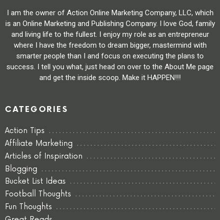
I am the owner of Action Online Marketing Company, LLC, which
is an Online Marketing and Publishing Company. I love God, family
and living life to the fullest. I enjoy my role as an entrepreneur
where I have the freedom to dream bigger, mastermind with
smarter people than I and focus on executing the plans to
success. I tell you what, just head on over to the About Me page
and get the inside scoop. Make it HAPPEN!!!
CATEGORIES
Action Tips
Affiliate Marketing
Articles of Inspiration
Blogging
Bucket List Ideas
Football Thoughts
Fun Thoughts
Great Reads