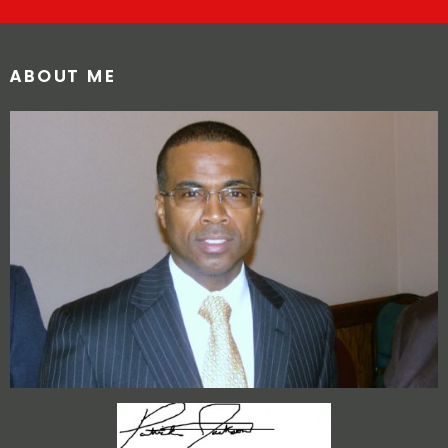
ABOUT ME