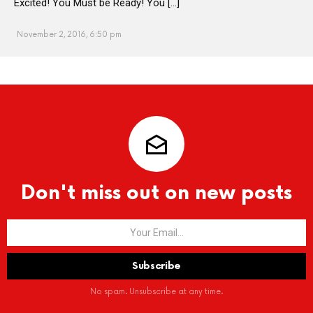
Excited! You Must be Ready! You […]
November 2, 2016, 6:50 pm
Don't miss out on new posts
No spam. Unsubscribe at any time.