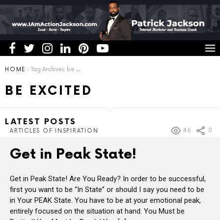
You are here:
HOME
Tag Archives: be excited
BE EXCITED
LATEST POSTS
46
0
ARTICLES OF INSPIRATION
Get in Peak State!
Get in Peak State! Are You Ready? In order to be successful,
first you want to be “In State” or should I say you need to be
in Your PEAK State. You have to be at your emotional peak,
entirely focused on the situation at hand. You Must be