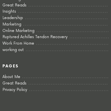
Great Reads
Insights
Leadership
Marketing
Online Marketing
Ruptured Achilles Tendon Recovery
Work From Home
working out
PAGES
About Me
Great Reads
Privacy Policy