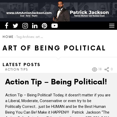
You are here:
HOME
Tag Archives: art of being political
ART OF BEING POLITICAL
LATEST POSTS
18
0
ACTION TIPS
Action Tip – Being Political!
Action Tip – Being Political! Today, it doesn’t matter if you are
a Liberal, Moderate, Conservative or even try to be
Politically Correct… just be HUMAN and be the Best Human
Being You Can Be! Make it HAPPEN!!! Patrick Jackson “The