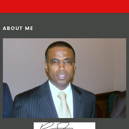
ABOUT ME