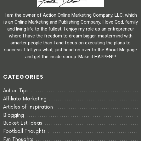
I am the owner of Action Online Marketing Company, LLC, which
is an Online Marketing and Publishing Company. I love God, family
and living life to the fullest. I enjoy my role as an entrepreneur
where I have the freedom to dream bigger, mastermind with
smarter people than I and focus on executing the plans to
success. I tell you what, just head on over to the About Me page
and get the inside scoop. Make it HAPPEN!!!
CATEGORIES
Action Tips
Affiliate Marketing
Articles of Inspiration
Blogging
Bucket List Ideas
Football Thoughts
Fun Thoughts