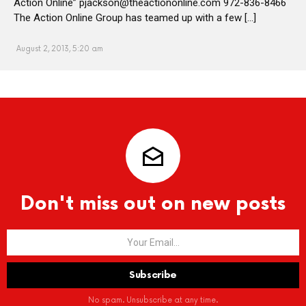
Action Online” pjackson@theactiononline.com 972-836-8466
The Action Online Group has teamed up with a few […]
August 2, 2013, 5:20 am
Don't miss out on new posts
No spam. Unsubscribe at any time.