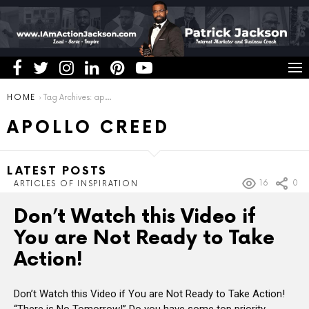
You are here:
HOME
Tag Archives: apollo creed
APOLLO CREED
LATEST POSTS
16
0
ARTICLES OF INSPIRATION
Don’t Watch this Video if
You are Not Ready to Take
Action!
Don’t Watch this Video if You are Not Ready to Take Action!
“There is No Tomorrow!” Do you have some top priority