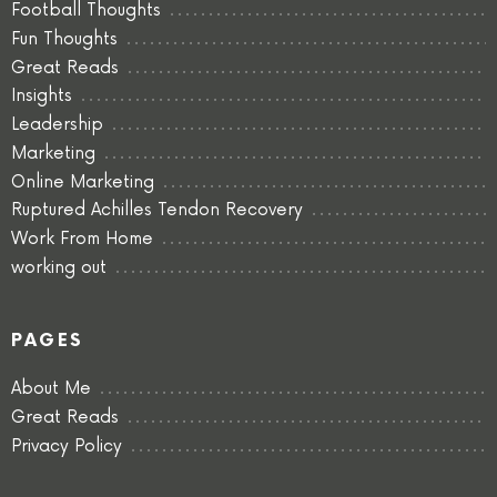
Football Thoughts
Fun Thoughts
Great Reads
Insights
Leadership
Marketing
Online Marketing
Ruptured Achilles Tendon Recovery
Work From Home
working out
PAGES
About Me
Great Reads
Privacy Policy