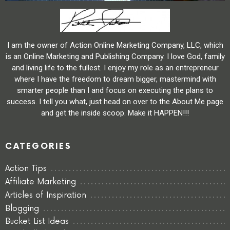
I am the owner of Action Online Marketing Company, LLC, which
is an Online Marketing and Publishing Company. I love God, family
and living life to the fullest. I enjoy my role as an entrepreneur
where I have the freedom to dream bigger, mastermind with
smarter people than I and focus on executing the plans to
success. I tell you what, just head on over to the About Me page
and get the inside scoop. Make it HAPPEN!!!
CATEGORIES
Action Tips
Affiliate Marketing
Articles of Inspiration
Blogging
Bucket List Ideas