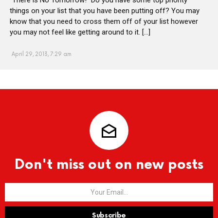
things on your list that you have been putting off? You may
know that you need to cross them off of your list however
you may not feel like getting around to it. […]
April 29, 2013, 7:29 am
Don't miss out on new posts