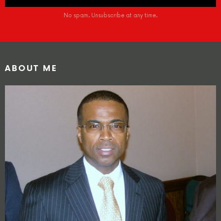
No spam. Unsubscribe at any time.
ABOUT ME