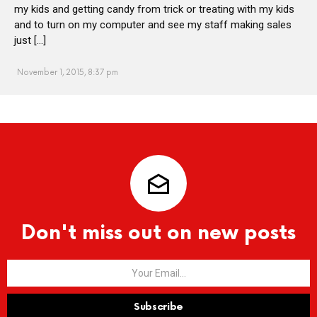
my kids and getting candy from trick or treating with my kids
and to turn on my computer and see my staff making sales
just […]
November 1, 2015, 8:37 pm
Don't miss out on new posts