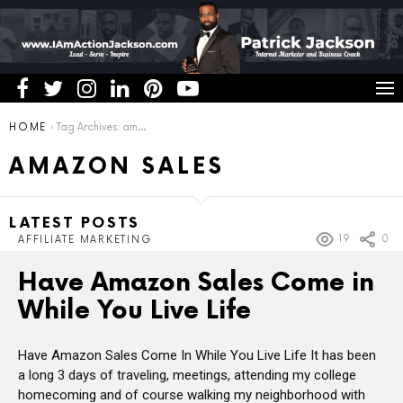
You are here:
HOME
Tag Archives: amazon sales
AMAZON SALES
LATEST POSTS
19
0
AFFILIATE MARKETING
Have Amazon Sales Come in
While You Live Life
Have Amazon Sales Come In While You Live Life It has been
a long 3 days of traveling, meetings, attending my college
homecoming and of course walking my neighborhood with