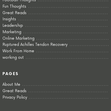
Football Thoughts
Fun Thoughts
Great Reads
Insights
Leadership
Marketing
Online Marketing
Ruptured Achilles Tendon Recovery
Work From Home
working out
PAGES
About Me
Great Reads
Privacy Policy