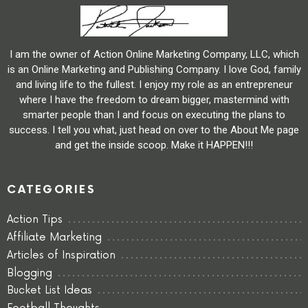
I am the owner of Action Online Marketing Company, LLC, which
is an Online Marketing and Publishing Company. I love God, family
and living life to the fullest. I enjoy my role as an entrepreneur
where I have the freedom to dream bigger, mastermind with
smarter people than I and focus on executing the plans to
success. I tell you what, just head on over to the About Me page
and get the inside scoop. Make it HAPPEN!!!
CATEGORIES
Action Tips
Affiliate Marketing
Articles of Inspiration
Blogging
Bucket List Ideas