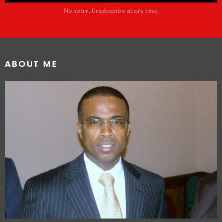
No spam. Unsubscribe at any time.
ABOUT ME