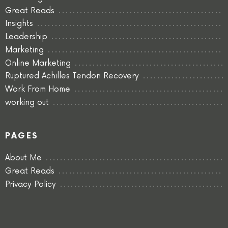
Great Reads
Insights
Leadership
Marketing
Online Marketing
Ruptured Achilles Tendon Recovery
Work From Home
working out
PAGES
About Me
Great Reads
Privacy Policy