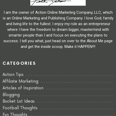
I am the owner of Action Online Marketing Company, LLC, which
is an Online Marketing and Publishing Company. I love God, family
and living life to the fullest. I enjoy my role as an entrepreneur
where I have the freedom to dream bigger, mastermind with
smarter people than I and focus on executing the plans to
success. I tell you what, just head on over to the About Me page
and get the inside scoop. Make it HAPPEN!!!
CATEGORIES
Action Tips
Affiliate Marketing
Articles of Inspiration
Blogging
Bucket List Ideas
Football Thoughts
Fun Thoughts