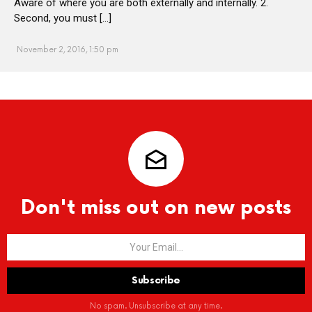
Aware of where you are both externally and internally. 2.
Second, you must […]
November 2, 2016, 1:50 pm
Don't miss out on new posts
No spam. Unsubscribe at any time.