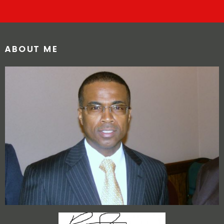
ABOUT ME