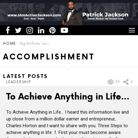
You are here:
HOME
Tag Archives: accomplishment
ACCOMPLISHMENT
LATEST POSTS
35
0
LEADERSHIP
To Achieve Anything in Life…
To Achieve Anything in Life… I heard this information live and
up close from a million dollar earner and entrepreneur,
Charles Horton and I want to share with you. Three Steps to
achieve anything in life: 1. First your must become aware.