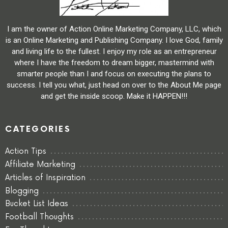
I am the owner of Action Online Marketing Company, LLC, which
is an Online Marketing and Publishing Company. I love God, family
and living life to the fullest. I enjoy my role as an entrepreneur
where I have the freedom to dream bigger, mastermind with
smarter people than I and focus on executing the plans to
success. I tell you what, just head on over to the About Me page
and get the inside scoop. Make it HAPPEN!!!
CATEGORIES
Action Tips
Affiliate Marketing
Articles of Inspiration
Blogging
Bucket List Ideas
Football Thoughts