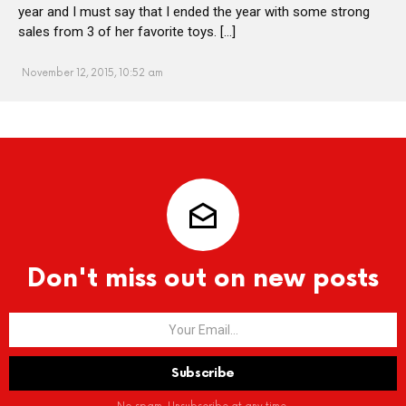
year and I must say that I ended the year with some strong
sales from 3 of her favorite toys. […]
November 12, 2015, 10:52 am
Don't miss out on new posts