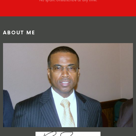
No spam. Unsubscribe at any time.
ABOUT ME