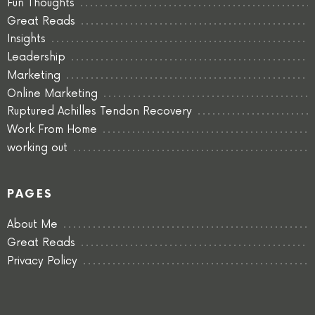
Fun Thoughts
Great Reads
Insights
Leadership
Marketing
Online Marketing
Ruptured Achilles Tendon Recovery
Work From Home
working out
PAGES
About Me
Great Reads
Privacy Policy