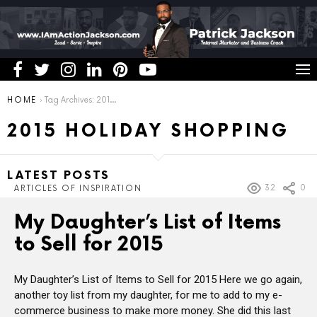
You are here:
HOME
Tag Archives: 2015 holiday shopping
2015 HOLIDAY SHOPPING
LATEST POSTS
32
0
ARTICLES OF INSPIRATION
My Daughter’s List of Items
to Sell for 2015
My Daughter’s List of Items to Sell for 2015 Here we go again,
another toy list from my daughter, for me to add to my e-
commerce business to make more money. She did this last