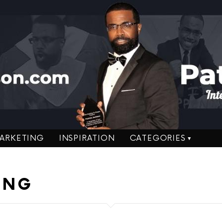
ARKETING
INSPIRATION
CATEGORIES
ING