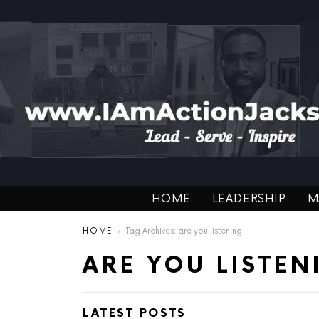
HOME
LEADERSHIP
M
You are here:
HOME
Tag Archives: are you listening
ARE YOU LISTEN
LATEST POSTS