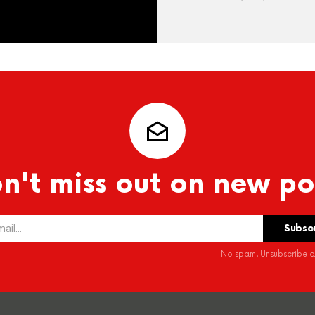
n't miss out on new po
No spam. Unsubscribe at