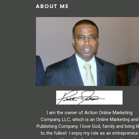
ABOUT ME
I am the owner of Action Online Marketing
Company, LLC, which is an Online Marketing and
Publishing Company. I love God, family and living li
to the fullest. I enjoy my role as an entrepreneur