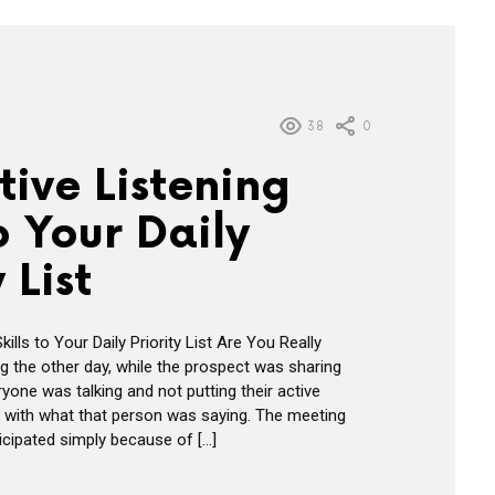
38
0
ive Listening
to Your Daily
 List
ills to Your Daily Priority List Are You Really
ng the other day, while the prospect was sharing
ryone was talking and not putting their active
rk with what that person was saying. The meeting
icipated simply because of […]