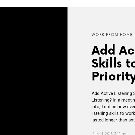
WORK FROM HOME
Add Act
Skills 
Priority
Add Active Listening Sk
Listening? In a meeti
info, I notice how eve
listening skills to wo
lasted longer than ant
June 4, 2013, 3:12 am