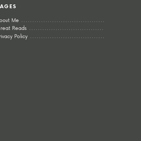
PAGES
bout Me
reat Reads
rivacy Policy