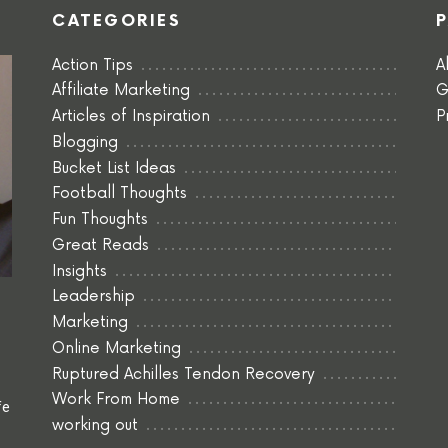
CATEGORIES
Action Tips
A
Affiliate Marketing
G
Articles of Inspiration
P
Blogging
Bucket List Ideas
Football Thoughts
Fun Thoughts
Great Reads
Insights
Leadership
Marketing
Online Marketing
Ruptured Achilles Tendon Recovery
Work From Home
fe
working out